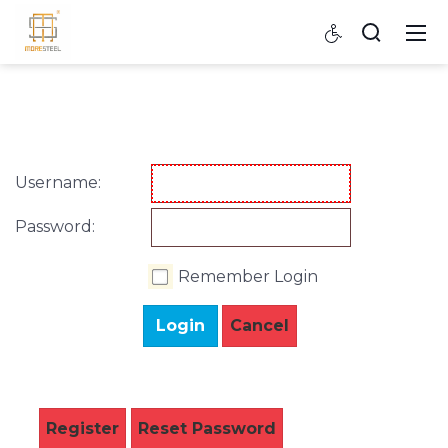
Username:
Password:
Remember Login
Login
Cancel
Register
Reset Password