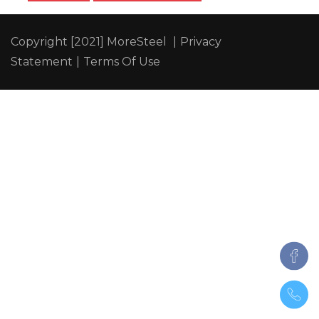
Copyright [2021]
MoreSteel
|
Privacy
Statement
|
Terms Of Use